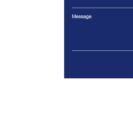
Message
2215 Lea Ave, Bozeman, M