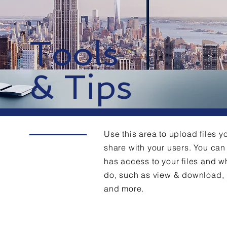
Tools
& Tips
Use this area to upload files y
share with your users. You c
has access to your files and w
do, such as view & download,
and more.