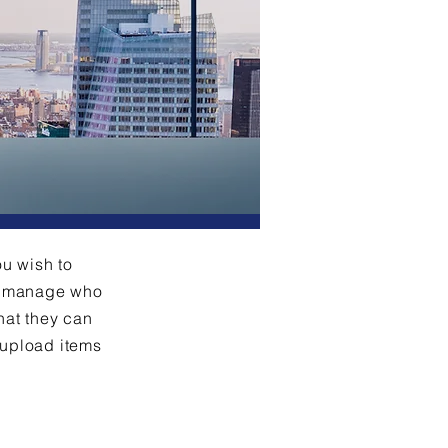
ou wish to
an manage who
hat they can
 upload items