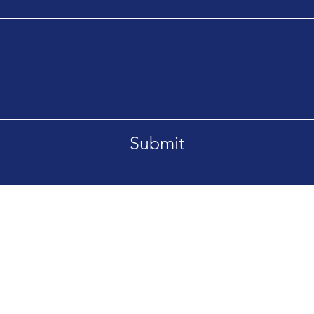
Submit
T 59715
Tel. 406-209-8411