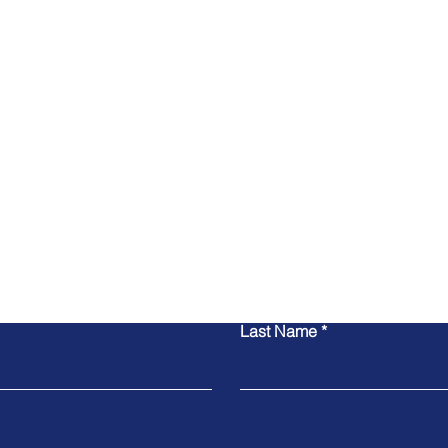
Contact Us
Last Name