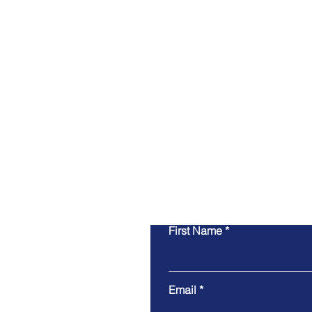
First Name
Email