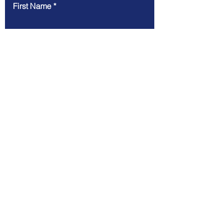
First Name
Last Name
Email
Message
Submit