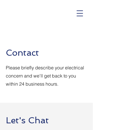
Contact
Please briefly describe your electrical
concern and we'll get back to you
within 24 business hours.
Let's Chat