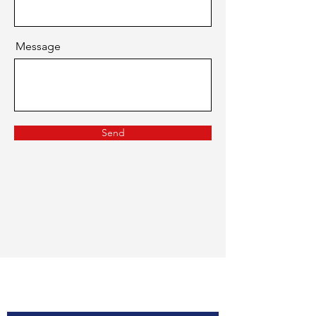
Message
Send
Contact Us