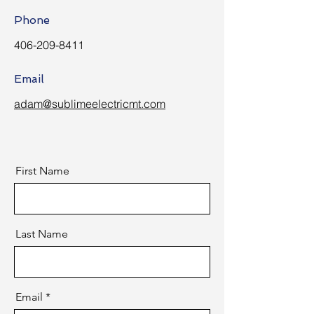
Phone
406-209-8411
Email
adam@sublimeelectricmt.com
First Name
Last Name
Email