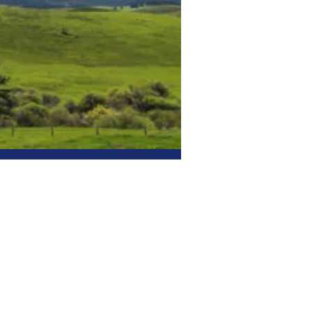
tric
Right.
ed electrical company
 decades of hands-on
quality electrical
 fair pricing.
 & Light Commercial