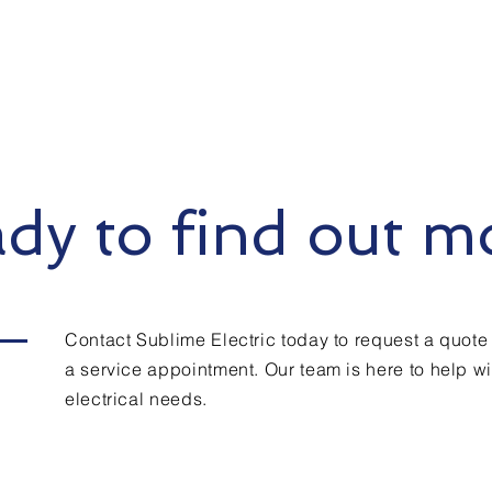
dy to find out m
Contact Sublime Electric today to request a quote
a service appointment. Our team is here to help wit
electrical needs.