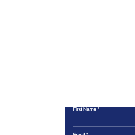
First Name
Email