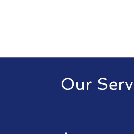
Our Serv
At Sublime Electric, we offer a 
to meet your needs. Our servic