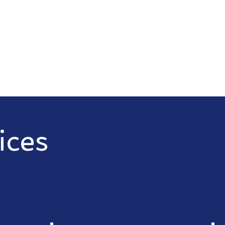
Serving Belgrade, Bozeman, Manh
areas
Call Now
Req
ices
wide range of electrical services
es include: