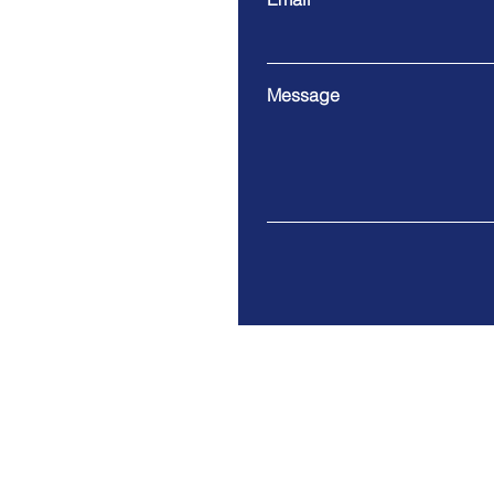
Message
2215 Lea Ave, Bozeman, M