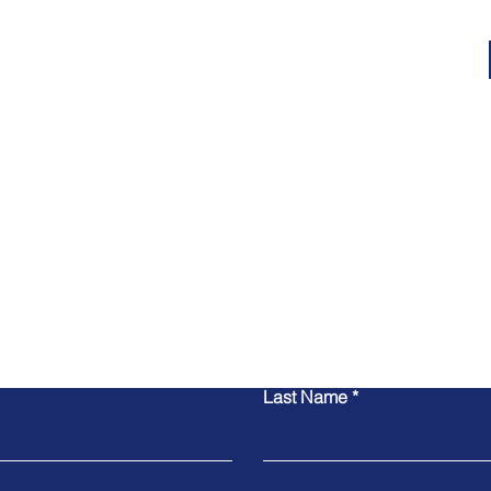
Contact Us
Last Name