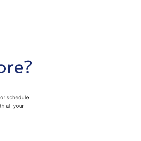
ore?
 or schedule
h all your