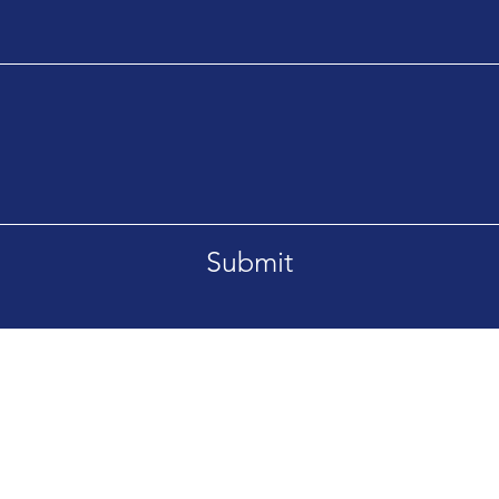
Submit
T 59715
Tel. 406-209-8411