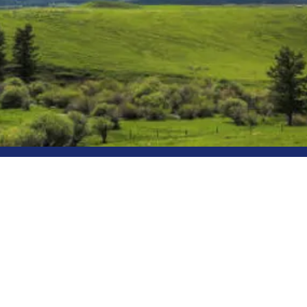
Sublime Elec
Reliable Electrical Work. Done 
Sublime Electric is a locally own
serving the Gallatin Valley. With
experience, we provide safe, high-
work with clear communication and
Licensed • Insured • Residential